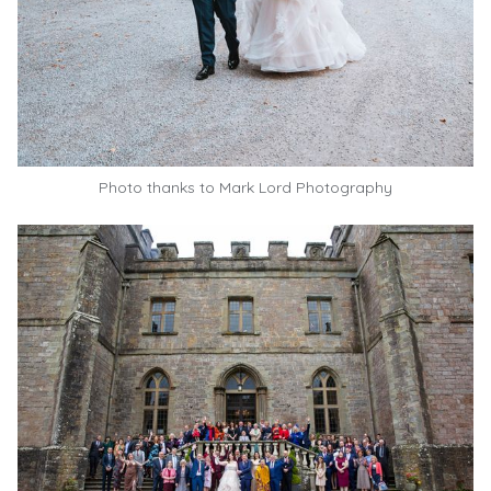
Photo thanks to
Mark Lord Photography