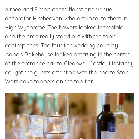
Aimee and Simon chose florist and venue
decorator
Hireheaven
, who are local to them in
High Wycombe. The flowers looked incredible
and the arch really stood out with the table
centrepieces. The four tier wedding cake by
Isabels Bakehouse looked amazing in the centre
of the entrance hall to Clearwell Castle, it instantly
caught the guests attention with the nod to Star
Wars cake toppers on the top tier!