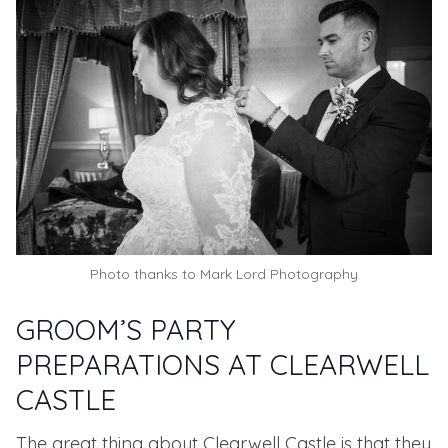
Photo thanks to
Mark Lord Photography
GROOM’S PARTY
PREPARATIONS AT CLEARWELL
CASTLE
The great thing about Clearwell Castle is that they