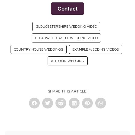
Contact
GLOUCESTERSHIRE WEDDING VIDEO
CLEARWELL CASTLE WEDDING VIDEO
COUNTRY HOUSE WEDDINGS
EXAMPLE WEDDING VIDEOS
AUTUMN WEDDING
SHARE THIS ARTICLE: