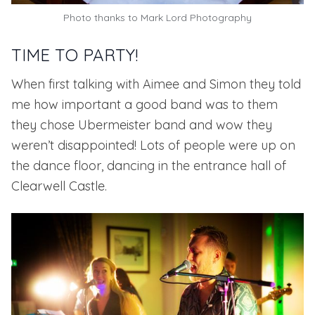
Photo thanks to
Mark Lord Photography
TIME TO PARTY!
When first talking with Aimee and Simon they told
me how important a good band was to them
they chose
Ubermeister band
and wow they
weren’t disappointed! Lots of people were up on
the dance floor, dancing in the entrance hall of
Clearwell Castle.