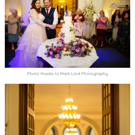
Photo thanks to
Mark Lord Photography