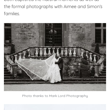
the formal photographs with Aimee and Simon’s
families.
Photo thanks to
Mark Lord Photography