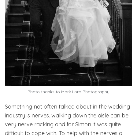
Photo thanks to
Mark Lord Photography
Something not often talked about in the wedding
industry is nerves. walking down the aisle can be
very nerve racking and for Simon it was quite
difficult to cope with. To help with the nerves a