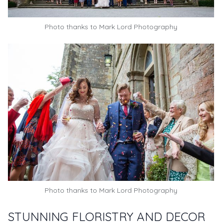
Photo thanks to
Mark Lord Photography
Photo thanks to
Mark Lord Photography
STUNNING FLORISTRY AND DECOR