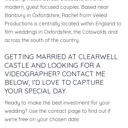
modern, guest focused couples. Based near
Banbury in Oxfordshire, Rachel from Veiled
Productions is centrally located within England to
film weddings in Oxfordshire, the Cotswolds and
across the south of the country.
GETTING MARRIED AT CLEARWELL
CASTLE AND LOOKING FOR A
VIDEOGRAPHER? CONTACT ME
BELOW, I’D LOVE TO CAPTURE
YOUR SPECIAL DAY.
Ready to make the best investment for your
wedding? Use the contact page to find out if
we're free on your chosen date.