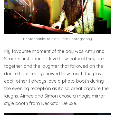
Photo thanks to
Mark Lord Photography
My favourite moment of the day was Amy and
Simon’s first dance. I love how natural they are
together and the laughter that followed on the
dance floor really showed how much they love
each other. I always love a photo booth during
the evening reception as it’s so great capture the
laughs. Aimee and Simon chose a
magic mirror
style booth from Deckstar Deluxe.