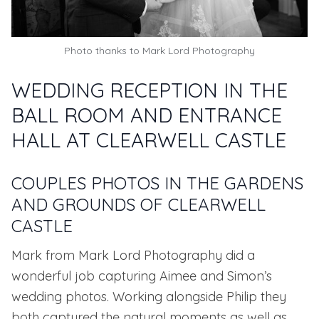
Photo thanks to
Mark Lord Photography
WEDDING RECEPTION IN THE
BALL ROOM AND ENTRANCE
HALL AT CLEARWELL CASTLE
COUPLES PHOTOS IN THE GARDENS
AND GROUNDS OF CLEARWELL
CASTLE
Mark from
Mark Lord Photography
did a
wonderful job capturing Aimee and Simon’s
wedding photos. Working alongside Philip they
both captured the natural moments as well as