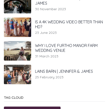
JAMES
30 November 2023
IS A 4K WEDDING VIDEO BETTER THAN
HD?
23 June 2023
WHY I LOVE FURTHO MANOR FARM
WEDDING VENUE
31 March 2023
LAINS BARN | JENNIFER & JAMES
25 February 2023
TAG CLOUD