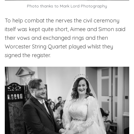
Photo thanks to
Mark Lord Photography
To help combat the nerves the civil ceremony
itself was kept quite short, Aimee and Simon said
their vows and exchanged rings and then
Worcester String Quartet
played whilst they
signed the register.