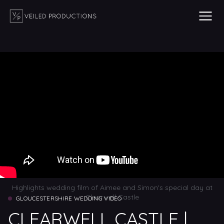
Highlights wedding film of Aimee and Simon's special day at
Clearwell Castle
GLOUCESTERSHIRE WEDDING VIDEO
CLEARWELL CASTLE |