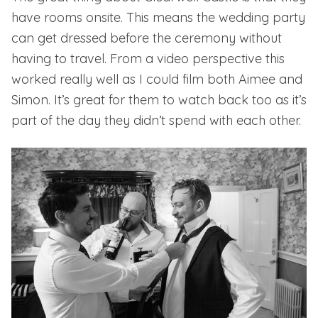
have rooms onsite. This means the wedding party
can get dressed before the ceremony without
having to travel. From a video perspective this
worked really well as I could film both Aimee and
Simon. It’s great for them to watch back too as it’s
part of the day they didn’t spend with each other.