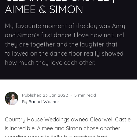
AIMEE & SIMON
My favourite moment of the day was Amy
and Simon’s first dance. I love how natural
they are together and the laughter that
followed on the dance floor really showed
how much they love each other.
Published 23 Jan 2022
5 min read
By
Rachel Washer
Country House Weddings
owned
Clearwell Castle
is incredible! Aimee and Simon chose another