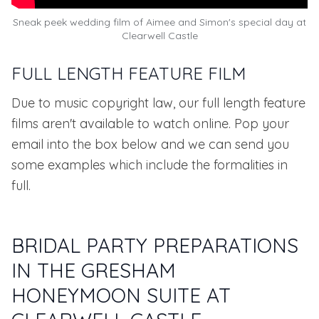
Sneak peek wedding film of Aimee and Simon's special day at
Clearwell Castle
FULL LENGTH FEATURE FILM
Due to music copyright law, our full length feature
films aren't available to watch online. Pop your
email into the box below and we can send you
some examples which include the formalities in
full.
BRIDAL PARTY PREPARATIONS
IN THE GRESHAM
HONEYMOON SUITE AT