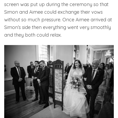
screen was put up during the ceremony so that
Simon and Aimee could exchange their vows
without so much pressure. Once Aimee arrived at
Simon’s side then everything went very smoothly
and they both could relax.