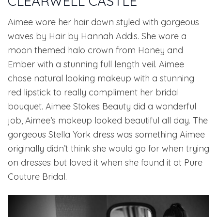
CLEARWELL CASTLE
Aimee wore her hair down styled with gorgeous
waves by
Hair by Hannah Addis
. She wore a
moon themed halo crown from
Honey and
Ember
with a stunning full length veil. Aimee
chose natural looking makeup with a stunning
red lipstick to really compliment her bridal
bouquet.
Aimee Stokes Beauty
did a wonderful
job, Aimee’s makeup looked beautiful all day. The
gorgeous
Stella York
dress was something Aimee
originally didn’t think she would go for when trying
on dresses but loved it when she found it at
Pure
Couture Bridal
.