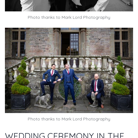
Photo thanks to
Mark Lord Photography
Photo thanks to
Mark Lord Photography
WEDDING CEREMONY IN THE