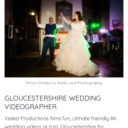
Photo thanks to
Mark Lord Photography
GLOUCESTERSHIRE WEDDING
VIDEOGRAPHER
Veiled Productions films fun, climate friendly 4K
wedding videos across Gloucestershire for