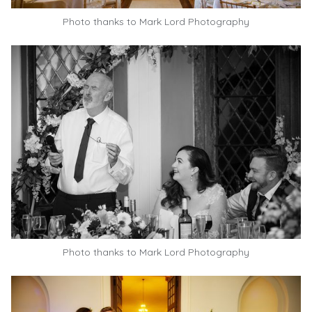
Photo thanks to
Mark Lord Photography
Photo thanks to
Mark Lord Photography