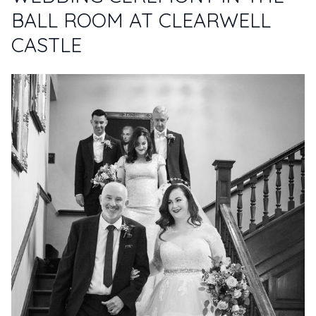
BALL ROOM AT CLEARWELL
CASTLE