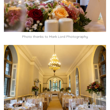
Photo thanks to
Mark Lord Photography