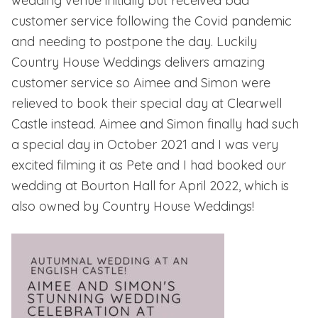
wedding venue initially but received bad
customer service following the Covid pandemic
and needing to postpone the day. Luckily
Country House Weddings delivers amazing
customer service so Aimee and Simon were
relieved to book their special day at Clearwell
Castle instead. Aimee and Simon finally had such
a special day in October 2021 and I was very
excited filming it as Pete and I had booked our
wedding at
Bourton Hall
for April 2022, which is
also owned by Country House Weddings!