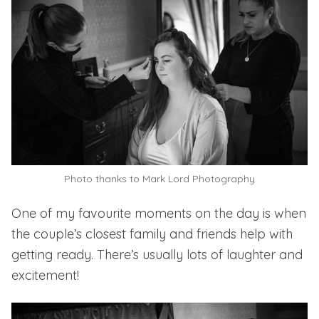
Photo thanks to
Mark Lord Photography
One of my favourite moments on the day is when
the couple’s closest family and friends help with
getting ready. There’s usually lots of laughter and
excitement!