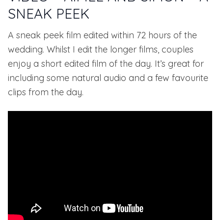
SNEAK PEEK
A sneak peek film edited within 72 hours of the
wedding. Whilst I edit the longer films, couples
enjoy a short edited film of the day. It’s great for
including some natural audio and a few favourite
clips from the day.