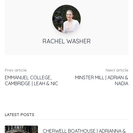
RACHEL WASHER
Prev article
Next article
EMMANUEL COLLEGE,
MINSTER MILL | ADRIAN &
CAMBRIDGE | LEAH & NIC
NADIA
LATEST POSTS
CHERWELL BOATHOUSE | ADRIANNA &