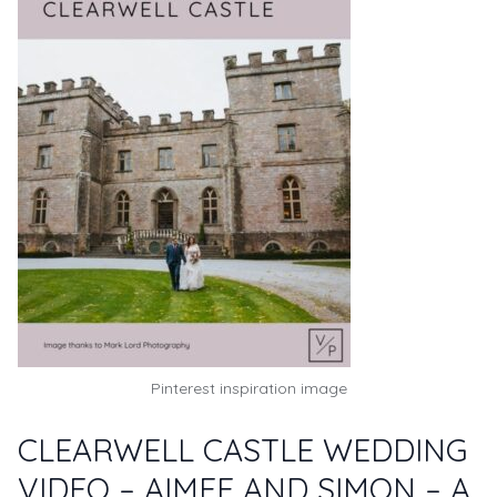
Pinterest inspiration image
CLEARWELL CASTLE WEDDING
VIDEO – AIMEE AND SIMON – A