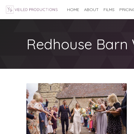
HOME
ABOUT
FILMS
PRICIN
Redhouse Barn 