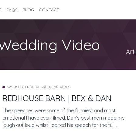
G
FAQS
BLOG
CONTACT
Wedding Video
Art
WORCESTERSHIRE WEDDING VIDEO
REDHOUSE BARN | BEX & DAN
The speeches were some of the funniest and most
emotional I have ever filmed. Dan’s best man made me
laugh out loud whilst I edited his speech for the full
length feature film! Jon and Ruth from J Bidmead