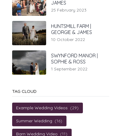
JAMES
25 February 2023
HUNTSMILL FARM |
GEORGIE & JAMES
10 October 2022
SWYNFORD MANOR |
SOPHIE & ROSS
1 September 2022
TAG CLOUD
Example Wedding Videos
(29)
Summer Wedding
(16)
Barn Wedding Video
(11)