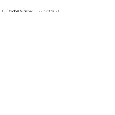
Photography did an amazing job capturing all the
laughter and emotion too.
By
Rachel Washer
22 Oct 2021