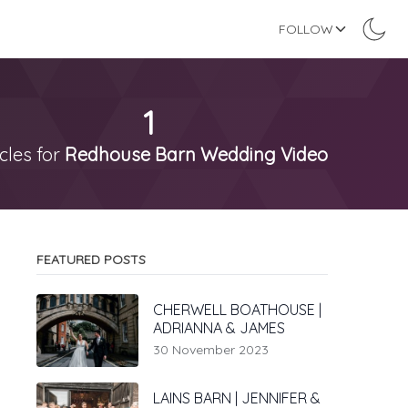
FOLLOW
1
icles for
Redhouse Barn Wedding Video
FEATURED POSTS
CHERWELL BOATHOUSE |
ADRIANNA & JAMES
30 November 2023
LAINS BARN | JENNIFER &