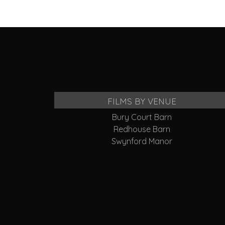
FILMS BY VENUE
Bury Court Barn
Redhouse Barn
Swynford Manor