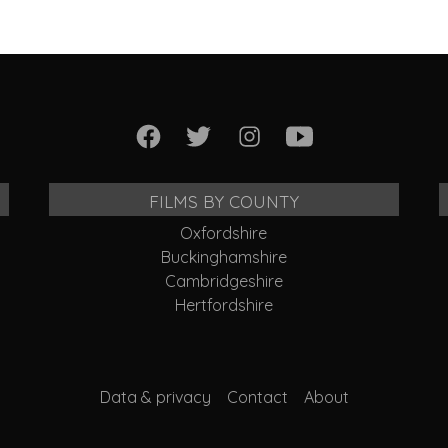
FILMS BY COUNTY
Oxfordshire
Buckinghamshire
Cambridgeshire
Hertfordshire
Data & privacy
Contact
About