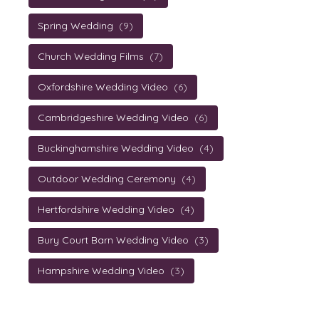
Spring Wedding
(9)
Church Wedding Films
(7)
Oxfordshire Wedding Video
(6)
Cambridgeshire Wedding Video
(6)
Buckinghamshire Wedding Video
(4)
Outdoor Wedding Ceremony
(4)
Hertfordshire Wedding Video
(4)
Bury Court Barn Wedding Video
(3)
Hampshire Wedding Video
(3)