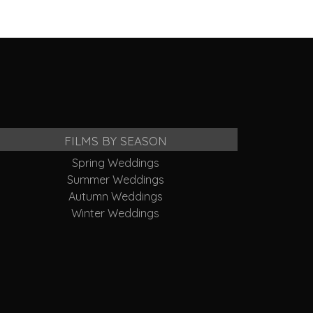
FILMS BY SEASON
Spring Weddings
Summer Weddings
Autumn Weddings
Winter Weddings