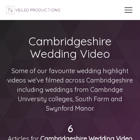
Cambridgeshire
Wedding Video
Some of our favourite wedding highlight
videos we've filmed across Cambridgeshire
including weddings from Cambridge
University colleges, South Farm and
Swynford Manor.
6
Articles for
Cambridgeshire Wedding Video