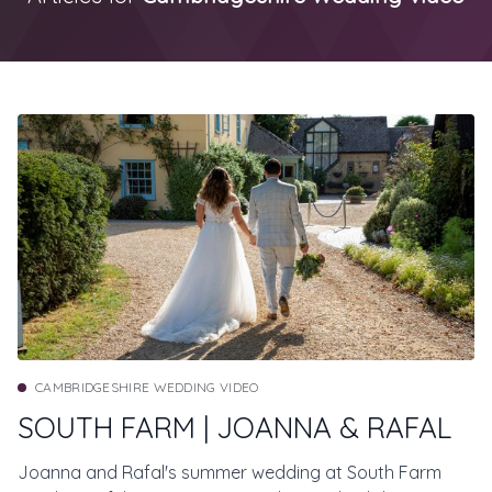
CAMBRIDGESHIRE WEDDING VIDEO
SOUTH FARM | JOANNA & RAFAL
Joanna and Rafal's summer wedding at South Farm