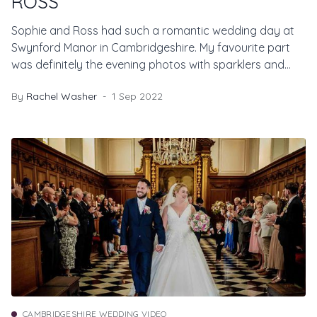
ROSS
Sophie and Ross had such a romantic wedding day at
Swynford Manor in Cambridgeshire. My favourite part
was definitely the evening photos with sparklers and
smoke bombs!
By
Rachel Washer
1 Sep 2022
CAMBRIDGESHIRE WEDDING VIDEO