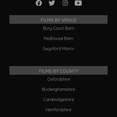
FILMS BY VENUE
Bury Court Barn
Redhouse Barn
Swynford Manor
FILMS BY COUNTY
Oxfordshire
Buckinghamshire
Cambridgeshire
Hertfordshire