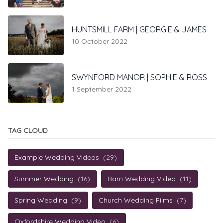
HUNTSMILL FARM | GEORGIE & JAMES
10 October 2022
SWYNFORD MANOR | SOPHIE & ROSS
1 September 2022
TAG CLOUD
Example Wedding Videos
(29)
Summer Wedding
(16)
Barn Wedding Video
(11)
Spring Wedding
(9)
Church Wedding Films
(7)
Oxfordshire Wedding Video
(6)