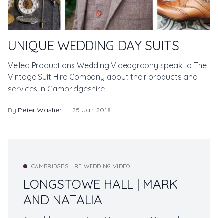
UNIQUE WEDDING DAY SUITS
Veiled Productions Wedding Videography speak to The
Vintage Suit Hire Company about their products and
services in Cambridgeshire.
By
Peter Washer
25 Jan 2018
CAMBRIDGESHIRE WEDDING VIDEO
LONGSTOWE HALL | MARK
AND NATALIA