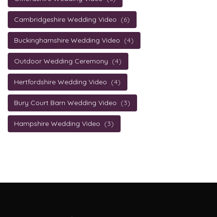
Cambridgeshire Wedding Video
(6)
Buckinghamshire Wedding Video
(4)
Outdoor Wedding Ceremony
(4)
Hertfordshire Wedding Video
(4)
Bury Court Barn Wedding Video
(3)
Hampshire Wedding Video
(3)