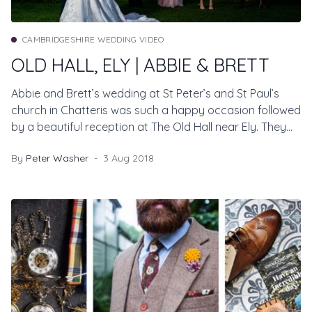
CAMBRIDGESHIRE WEDDING VIDEO
OLD HALL, ELY | ABBIE & BRETT
Abbie and Brett’s wedding at St Peter’s and St Paul’s
church in Chatteris was such a happy occasion followed
by a beautiful reception at The Old Hall near Ely. They
contacted us after watching Natalia and Mark’s
By
Peter Washer
3 Aug 2018
wedding film last year and we were thrilled to be part of
their special day too.