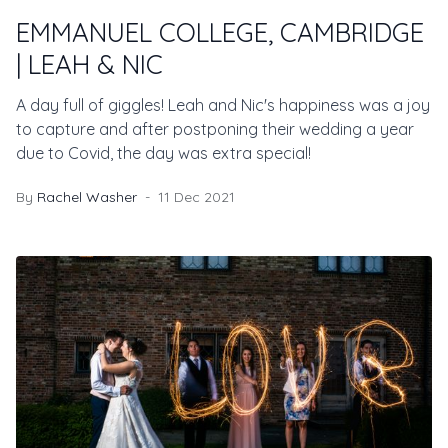
EMMANUEL COLLEGE, CAMBRIDGE
| LEAH & NIC
A day full of giggles! Leah and Nic's happiness was a joy
to capture and after postponing their wedding a year
due to Covid, the day was extra special!
By
Rachel Washer
11 Dec 2021