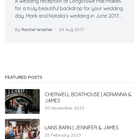
A wedding reception at Longstowe Hall makes
for a truly beautiful backdrop for your wedding
day. Mark and Natalia’s wedding in June 2017
was no exception. The sun shone and the
By
Rachel Washer
29 Aug 2017
gardens at Longstowe were in full bloom, it was
breathtaking.
FEATURED POSTS
CHERWELL BOATHOUSE | ADRIANNA &
JAMES
30 November 2023
LAINS BARN | JENNIFER & JAMES
25 February 2023