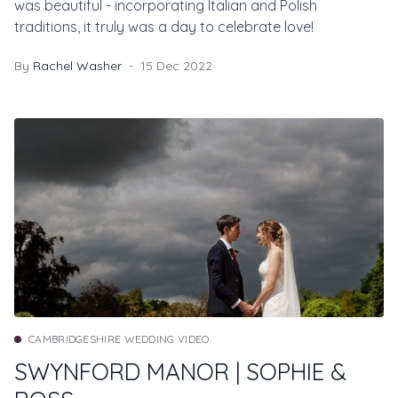
was beautiful - incorporating Italian and Polish
traditions, it truly was a day to celebrate love!
By
Rachel Washer
15 Dec 2022
CAMBRIDGESHIRE WEDDING VIDEO
SWYNFORD MANOR | SOPHIE &