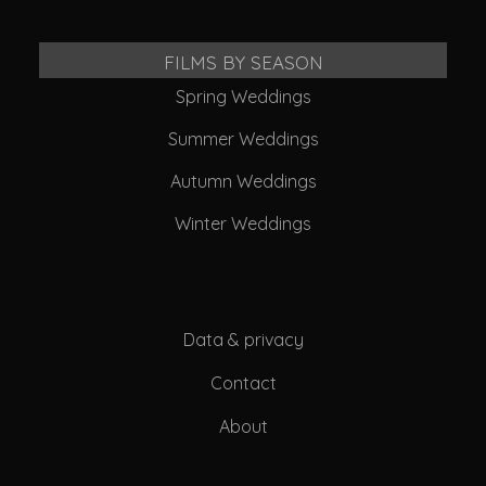
FILMS BY SEASON
Spring Weddings
Summer Weddings
Autumn Weddings
Winter Weddings
Data & privacy
Contact
About