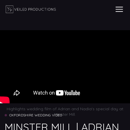
Highlights wedding film of Adrian and Nadia's special day at
Minster Mill.
OXFORDSHIRE WEDDING VIDEO
MINSTER MILL | ADRIAN