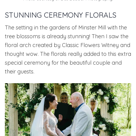
STUNNING CEREMONY FLORALS
The setting in the gardens of Minster Mill with the
tree blossoms is already stunning! Then I saw the
floral arch created by
Classic Flowers Witney
and
thought wow. The florals really added to this extra
special ceremony for the beautiful couple and
their guests.