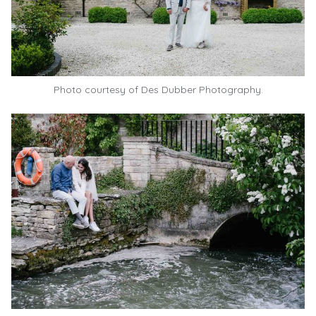
Photo courtesy of
Des Dubber Photography.