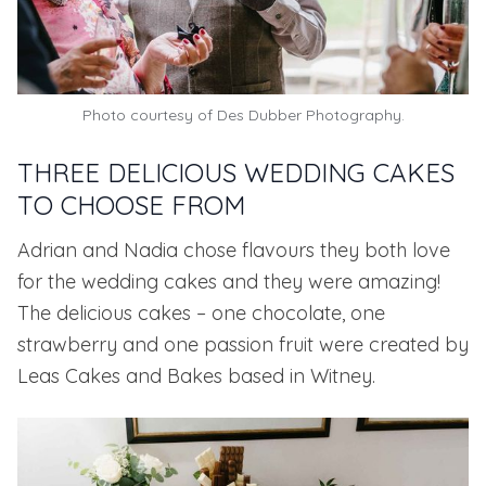
Photo courtesy of
Des Dubber Photography.
THREE DELICIOUS WEDDING CAKES
TO CHOOSE FROM
Adrian and Nadia chose flavours they both love
for the wedding cakes and they were amazing!
The delicious cakes – one chocolate, one
strawberry and one passion fruit were created by
Leas Cakes and Bakes
based in Witney.