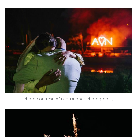
Photo courtesy of
Des Dubber Photography.