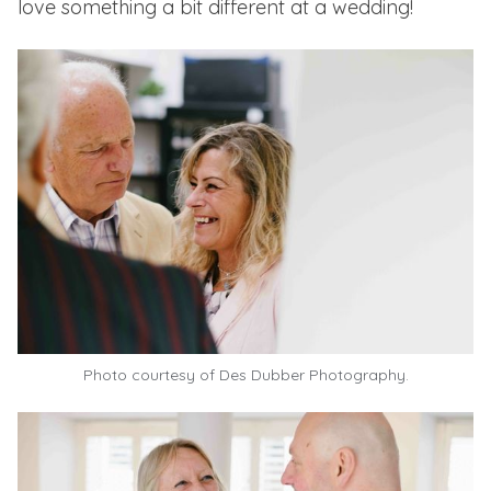
love something a bit different at a wedding!
Photo courtesy of
Des Dubber Photography.