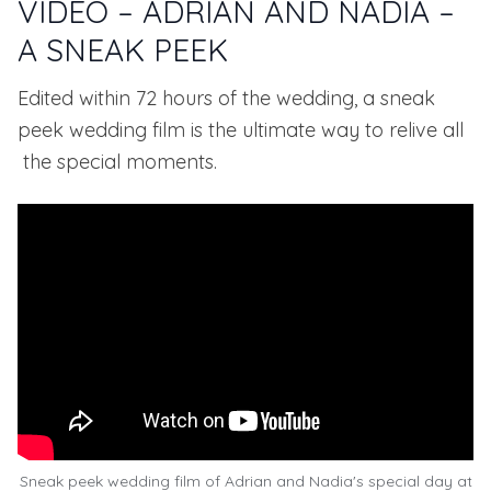
VIDEO – ADRIAN AND NADIA –
A SNEAK PEEK
Edited within 72 hours of the wedding, a sneak
peek wedding film is the ultimate way to relive all
the special moments.
Sneak peek wedding film of Adrian and Nadia's special day at