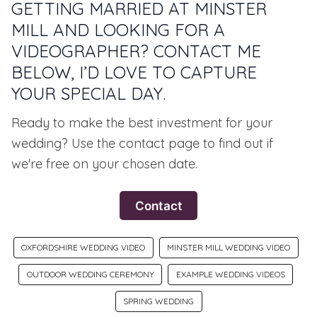
GETTING MARRIED AT MINSTER
MILL AND LOOKING FOR A
VIDEOGRAPHER? CONTACT ME
BELOW, I’D LOVE TO CAPTURE
YOUR SPECIAL DAY.
Ready to make the best investment for your
wedding? Use the contact page to find out if
we're free on your chosen date.
Contact
OXFORDSHIRE WEDDING VIDEO
MINSTER MILL WEDDING VIDEO
OUTDOOR WEDDING CEREMONY
EXAMPLE WEDDING VIDEOS
SPRING WEDDING