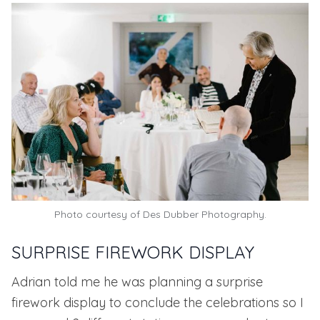
Photo courtesy of
Des Dubber Photography.
SURPRISE FIREWORK DISPLAY
Adrian told me he was planning a surprise
firework display to conclude the celebrations so I