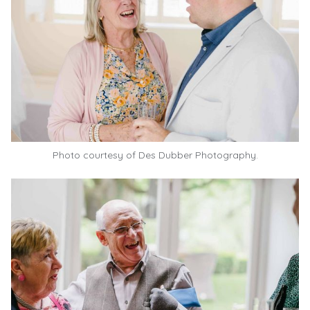
Photo courtesy of
Des Dubber Photography.