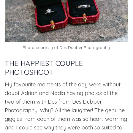
Photo courtesy of
Des Dubber Photography.
THE HAPPIEST COUPLE
PHOTOSHOOT
My favourite moments of the day were without
doubt Adrian and Nadia having photos of the
two of them with Des from
Des Dubber
Photography
. Why? All the laughter! The genuine
giggles from each of them was so heart-warming
and I could see why they were both so suited to