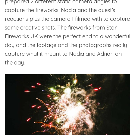
prepared 2 different static camera angles to
capture the fireworks, Nadia and the guest’s
reactions plus the camera I filmed with to capture
some creative shots. The fireworks from
Star
Fireworks UK
were the perfect end to a wonderful
day and the footage and the photographs really
capture what it meant to Nadia and Adrian on
the day.