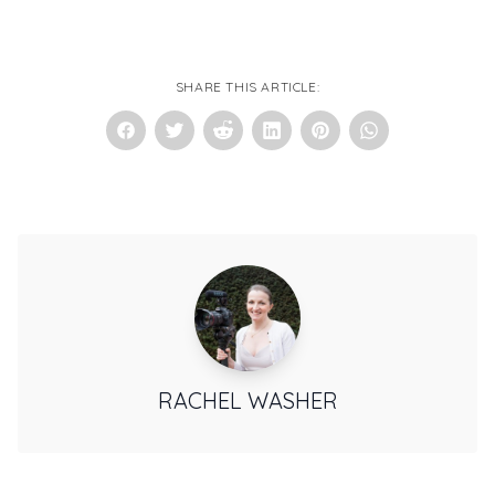
SHARE THIS ARTICLE:
RACHEL WASHER