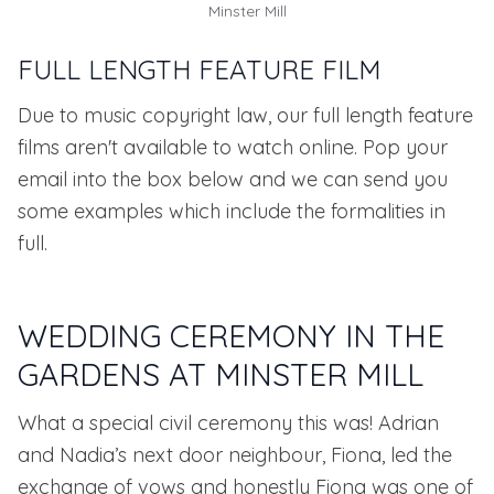
Minster Mill
FULL LENGTH FEATURE FILM
Due to music copyright law, our full length feature
films aren't available to watch online. Pop your
email into the box below and we can send you
some examples which include the formalities in
full.
WEDDING CEREMONY IN THE
GARDENS AT MINSTER MILL
What a special civil ceremony this was! Adrian
and Nadia’s next door neighbour, Fiona, led the
exchange of vows and honestly Fiona was one of