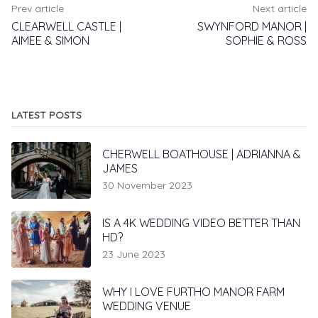
Prev article
Next article
CLEARWELL CASTLE |
SWYNFORD MANOR |
AIMEE & SIMON
SOPHIE & ROSS
LATEST POSTS
CHERWELL BOATHOUSE | ADRIANNA &
JAMES
30 November 2023
IS A 4K WEDDING VIDEO BETTER THAN
HD?
23 June 2023
WHY I LOVE FURTHO MANOR FARM
WEDDING VENUE