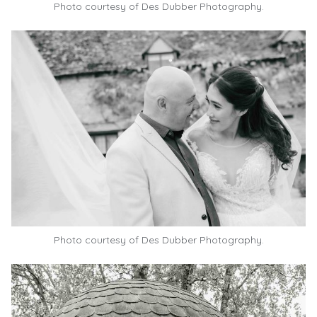
Photo courtesy of
Des Dubber Photography.
Photo courtesy of
Des Dubber Photography.