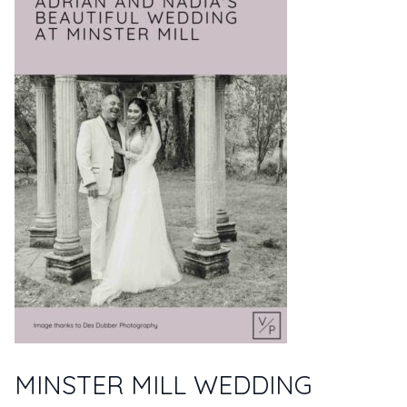
MINSTER MILL WEDDING