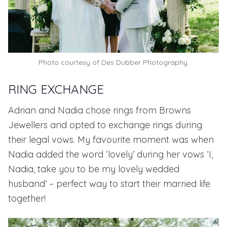
Photo courtesy of
Des Dubber Photography.
RING EXCHANGE
Adrian and Nadia chose rings from
Browns
Jewellers
and opted to exchange rings during
their legal vows. My favourite moment was when
Nadia added the word ‘lovely’ during her vows ‘I,
Nadia, take you to be my lovely wedded
husband’ – perfect way to start their married life
together!