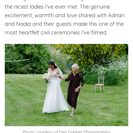
the nicest ladies I’ve ever met. The genuine
excitement, warmth and love shared with Adrian
and Nadia and their guests made this one of the
most heartfelt civil ceremonies I’ve filmed.
Photo courtesy of
Des Dubber Photography.