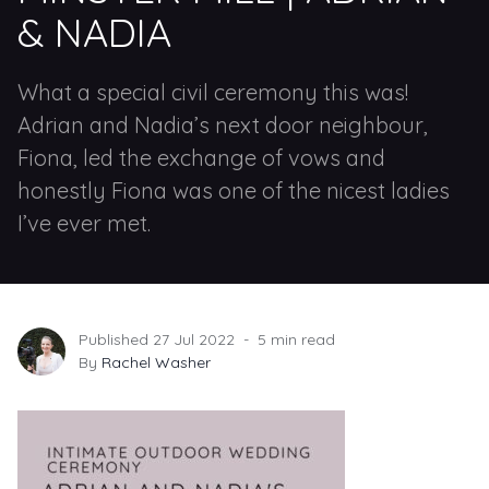
& NADIA
What a special civil ceremony this was!
Adrian and Nadia’s next door neighbour,
Fiona, led the exchange of vows and
honestly Fiona was one of the nicest ladies
I’ve ever met.
Published 27 Jul 2022
5 min read
By
Rachel Washer