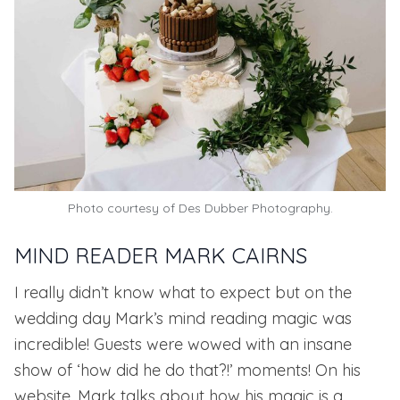
Photo courtesy of
Des Dubber Photography.
MIND READER MARK CAIRNS
I really didn’t know what to expect but on the
wedding day Mark’s mind reading magic was
incredible! Guests were wowed with an insane
show of ‘how did he do that?!’ moments! On his
website, Mark talks about how his
magic is a