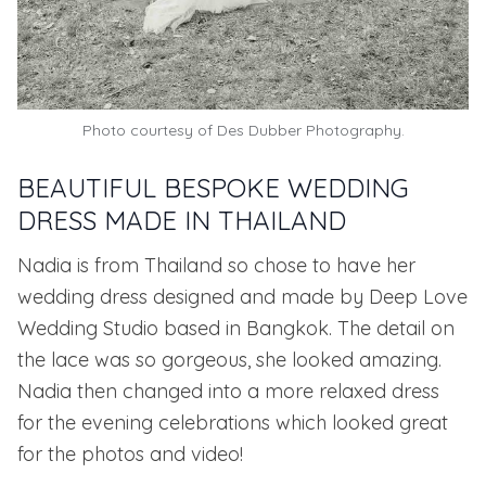
Photo courtesy of
Des Dubber Photography.
BEAUTIFUL BESPOKE WEDDING
DRESS MADE IN THAILAND
Nadia is from Thailand so chose to have her
wedding dress designed and made by
Deep Love
Wedding Studio based in Bangkok.
The detail on
the lace was so gorgeous, she looked amazing.
Nadia then changed into a more relaxed dress
for the evening celebrations which looked great
for the photos and video!