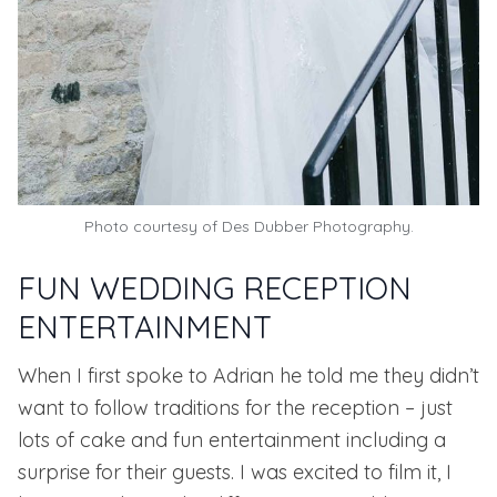
Photo courtesy of
Des Dubber Photography.
FUN WEDDING RECEPTION
ENTERTAINMENT
When I first spoke to Adrian he told me they didn’t
want to follow traditions for the reception – just
lots of cake and fun entertainment including a
surprise for their guests. I was excited to film it, I