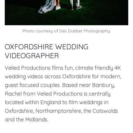
Photo courtesy of
Des Dubber Photography.
OXFORDSHIRE WEDDING
VIDEOGRAPHER
Veiled Productions films fun, climate friendly 4K
wedding videos across Oxfordshire for modern,
guest focused couples. Based near Banbury,
Rachel from Veiled Productions is centrally
located within England to film weddings in
Oxfordshire, Northamptonshire, the Cotswolds
and the Midlands.