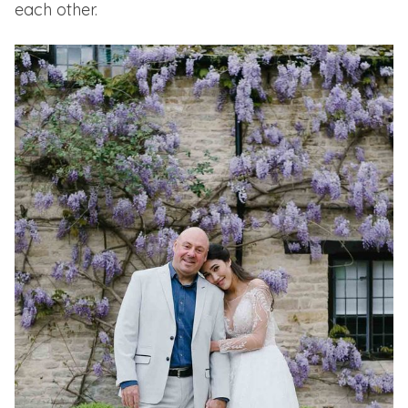
each other.