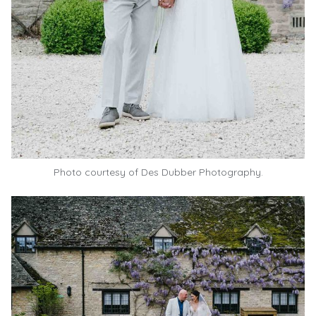
Photo courtesy of
Des Dubber Photography.