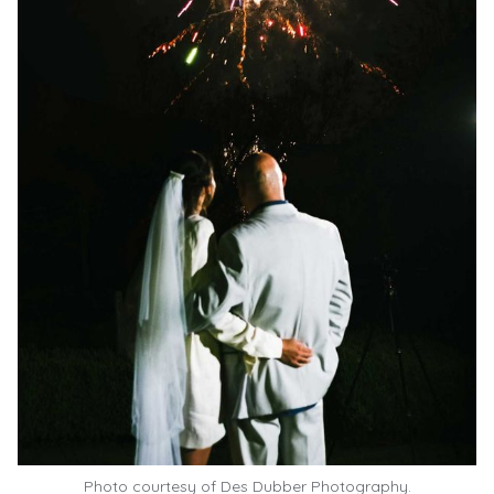
Photo courtesy of
Des Dubber Photography.