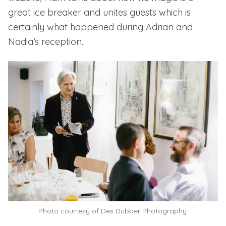
great ice breaker and unites guests
which is
certainly what happened during Adrian and
Nadia’s reception.
Photo courtesy of
Des Dubber Photography.