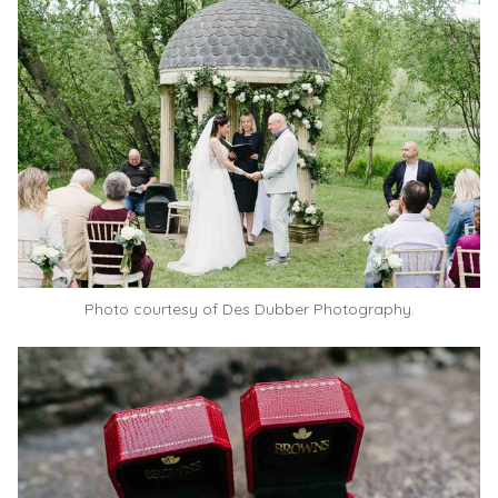
Photo courtesy of
Des Dubber Photography.