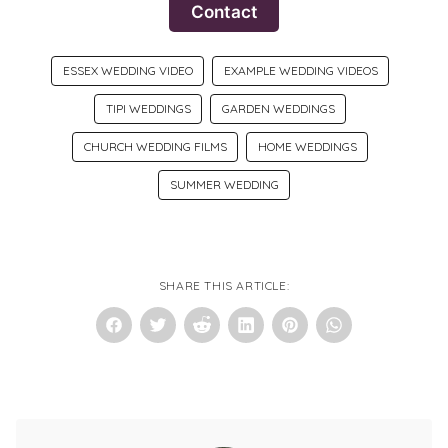
Contact
ESSEX WEDDING VIDEO
EXAMPLE WEDDING VIDEOS
TIPI WEDDINGS
GARDEN WEDDINGS
CHURCH WEDDING FILMS
HOME WEDDINGS
SUMMER WEDDING
SHARE THIS ARTICLE: