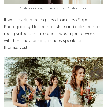
Photo courtesy of Jess Soper Photography.
It was lovely meeting Jess from
Jess Soper
Photography.
Her natural style and calm nature
really suited our style and it was a joy to work
with her. The stunning images speak for
themselves!