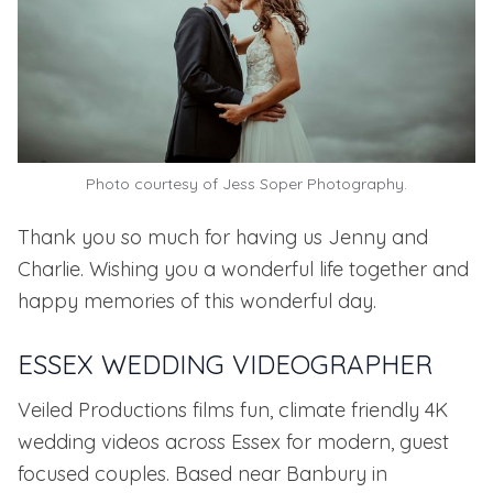
Photo courtesy of Jess Soper Photography.
Thank you so much for having us Jenny and
Charlie. Wishing you a wonderful life together and
happy memories of this wonderful day.
ESSEX WEDDING VIDEOGRAPHER
Veiled Productions films fun, climate friendly 4K
wedding videos across Essex for modern, guest
focused couples. Based near Banbury in