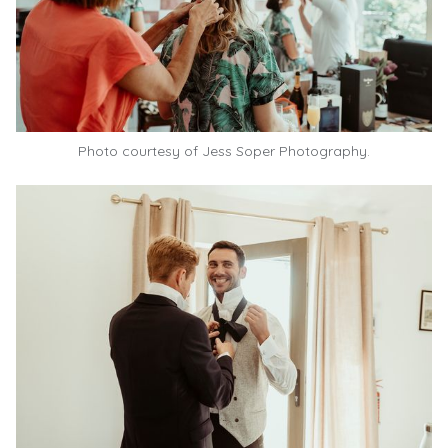
Photo courtesy of Jess Soper Photography.