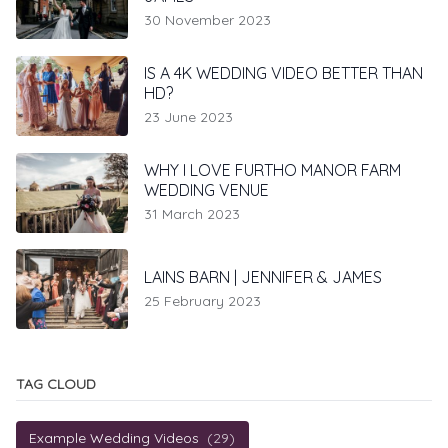
30 November 2023
IS A 4K WEDDING VIDEO BETTER THAN
HD?
23 June 2023
WHY I LOVE FURTHO MANOR FARM
WEDDING VENUE
31 March 2023
LAINS BARN | JENNIFER & JAMES
25 February 2023
TAG CLOUD
Example Wedding Videos
(29)