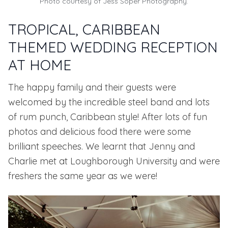
Photo courtesy of Jess Soper Photography.
TROPICAL, CARIBBEAN
THEMED WEDDING RECEPTION
AT HOME
The happy family and their guests were
welcomed by the incredible steel band and lots
of rum punch, Caribbean style! After lots of fun
photos and delicious food there were some
brilliant speeches. We learnt that Jenny and
Charlie met at
Loughborough University
and were
freshers the same year as we were!