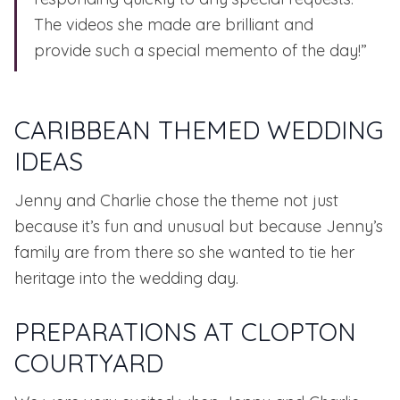
The videos she made are brilliant and
provide such a special memento of the day!”
CARIBBEAN THEMED WEDDING
IDEAS
Jenny and Charlie chose the theme not just
because it’s fun and unusual but because Jenny’s
family are from there so she wanted to tie her
heritage into the wedding day.
PREPARATIONS AT CLOPTON
COURTYARD