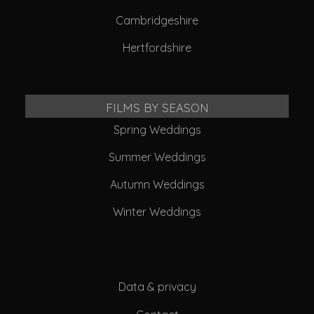
Cambridgeshire
Hertfordshire
FILMS BY SEASON
Spring Weddings
Summer Weddings
Autumn Weddings
Winter Weddings
Data & privacy