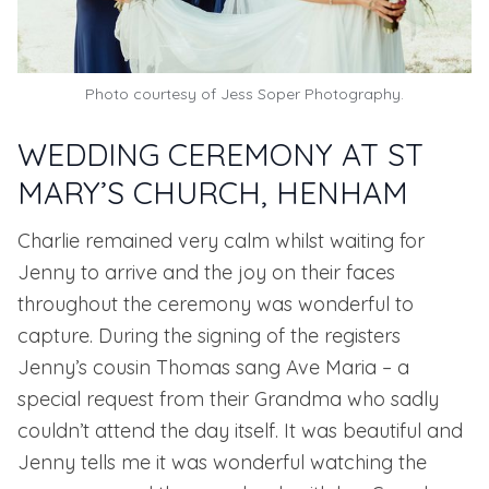
Photo courtesy of Jess Soper Photography.
WEDDING CEREMONY AT ST
MARY’S CHURCH, HENHAM
Charlie remained very calm whilst waiting for
Jenny to arrive and the joy on their faces
throughout the ceremony was wonderful to
capture. During the signing of the registers
Jenny’s cousin Thomas sang Ave Maria – a
special request from their Grandma who sadly
couldn’t attend the day itself. It was beautiful and
Jenny tells me it was wonderful watching the