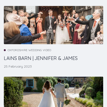
OXFORDSHIRE WEDDING VIDEO
LAINS BARN | JENNIFER & JAMES
25 February 2023