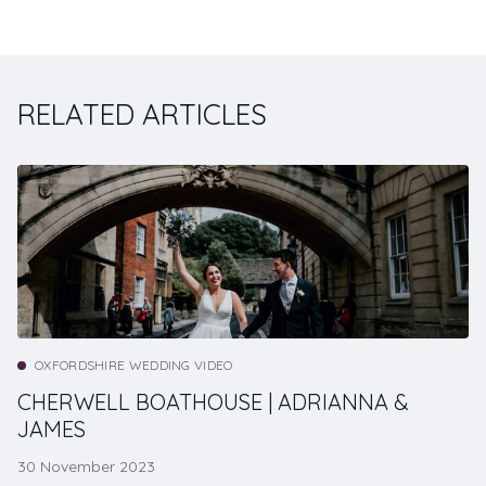
RELATED ARTICLES
OXFORDSHIRE WEDDING VIDEO
CHERWELL BOATHOUSE | ADRIANNA &
JAMES
30 November 2023