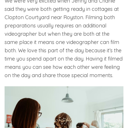
We were very excited when Jenny and Charlie
said they were both getting ready in cottages at
Clopton Courtyard near Royston.
Filming both
preparations usually requires an additional
videographer but when they are both at the
same place it means one videographer can film
both. We love this part of the day because it’s the
time you spend apart on the day. Having it filmed
means you can see how each other were feeling
on the day and share those special moments.