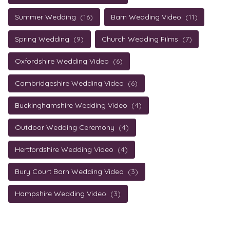
Summer Wedding
(16)
Barn Wedding Video
(11)
Spring Wedding
(9)
Church Wedding Films
(7)
Oxfordshire Wedding Video
(6)
Cambridgeshire Wedding Video
(6)
Buckinghamshire Wedding Video
(4)
Outdoor Wedding Ceremony
(4)
Hertfordshire Wedding Video
(4)
Bury Court Barn Wedding Video
(3)
Hampshire Wedding Video
(3)