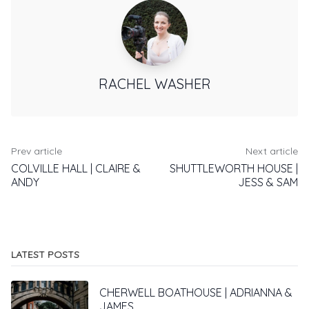
RACHEL WASHER
Prev article
Next article
COLVILLE HALL | CLAIRE &
SHUTTLEWORTH HOUSE |
ANDY
JESS & SAM
LATEST POSTS
CHERWELL BOATHOUSE | ADRIANNA &
JAMES