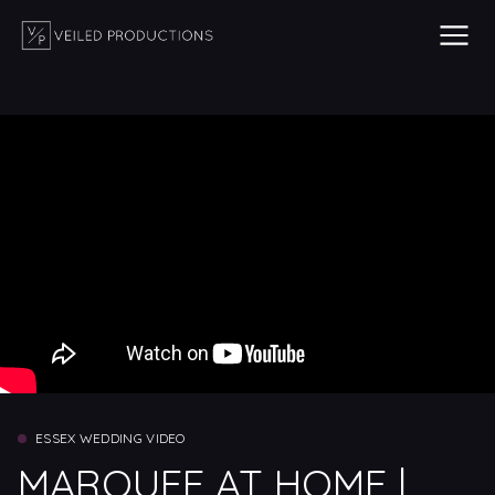
ESSEX WEDDING VIDEO
MARQUEE AT HOME |