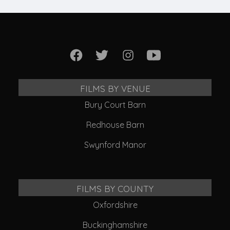
FILMS BY VENUE
Bury Court Barn
Redhouse Barn
Swynford Manor
FILMS BY COUNTY
Oxfordshire
Buckinghamshire