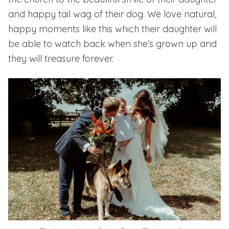
and happy tail wag of their dog. We love natural,
happy moments like this which their daughter will
be able to watch back when she’s grown up and
they will treasure forever.