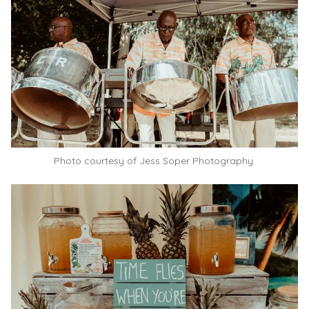
Photo courtesy of Jess Soper Photography.