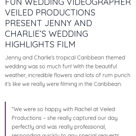
FUN WEDDING VIDEOGRAPHER
VEILED PRODUCTIONS
PRESENT JENNY AND
CHARLIE’S WEDDING
HIGHLIGHTS FILM
Jenny and Charlie’s tropical Caribbean themed
wedding was so much fun! With the beautiful
weather, incredible flowers and lots of rum punch
it’s like we really were filming in the Caribbean.
“We were so happy with
Rachel at Veiled
Productions
– she really captured our day
perfectly and was really professional,
responding quickly to any special requests.