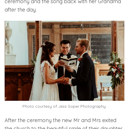
ceremony and the song back with her Grandma
after the day.
Photo courtesy of Jess Soper Photography.
After the ceremony the new Mr and Mrs exited
the church to the beautiful smile of their daughter