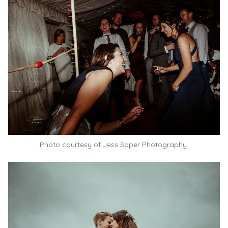
Photo courtesy of Jess Soper Photography.