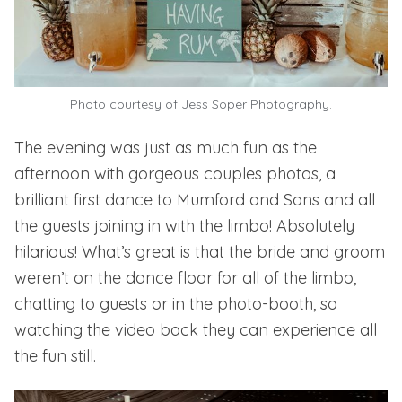
Photo courtesy of Jess Soper Photography.
The evening was just as much fun as the
afternoon with gorgeous couples photos, a
brilliant first dance to Mumford and Sons and all
the guests joining in with the limbo! Absolutely
hilarious! What’s great is that the bride and groom
weren’t on the dance floor for all of the limbo,
chatting to guests or in the photo-booth, so
watching the video back they can experience all
the fun still.