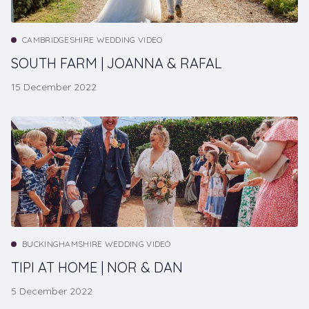
CAMBRIDGESHIRE WEDDING VIDEO
SOUTH FARM | JOANNA & RAFAL
15 December 2022
BUCKINGHAMSHIRE WEDDING VIDEO
TIPI AT HOME | NOR & DAN
5 December 2022