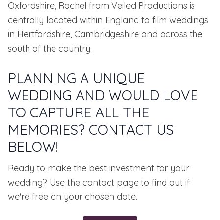
Oxfordshire, Rachel from Veiled Productions is
centrally located within England to film weddings
in Hertfordshire, Cambridgeshire and across the
south of the country.
PLANNING A UNIQUE
WEDDING AND WOULD LOVE
TO CAPTURE ALL THE
MEMORIES? CONTACT US
BELOW!
Ready to make the best investment for your
wedding? Use the contact page to find out if
we're free on your chosen date.