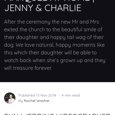
JENNY & CHARLIE
After the ceremony the new Mr and Mrs
exited the church to the beautiful smile of
their daughter and happy tail wag of their
dog. We love natural, happy moments like
this which their daughter will be able to
watch back when she’s grown up and they
will treasure forever.
Published 13 Nov 2018
4 min read
By
Rachel Washer