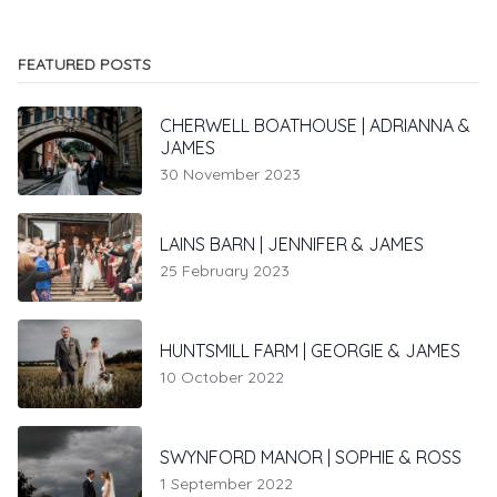
FEATURED POSTS
CHERWELL BOATHOUSE | ADRIANNA &
JAMES
30 November 2023
LAINS BARN | JENNIFER & JAMES
25 February 2023
HUNTSMILL FARM | GEORGIE & JAMES
10 October 2022
SWYNFORD MANOR | SOPHIE & ROSS
1 September 2022