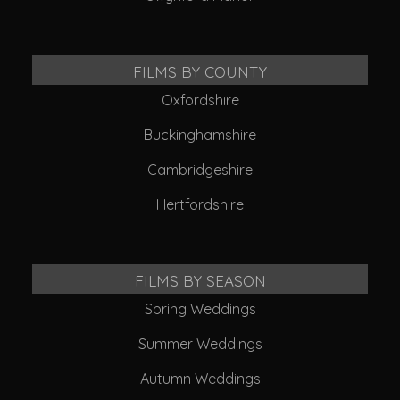
FILMS BY COUNTY
Oxfordshire
Buckinghamshire
Cambridgeshire
Hertfordshire
FILMS BY SEASON
Spring Weddings
Summer Weddings
Autumn Weddings