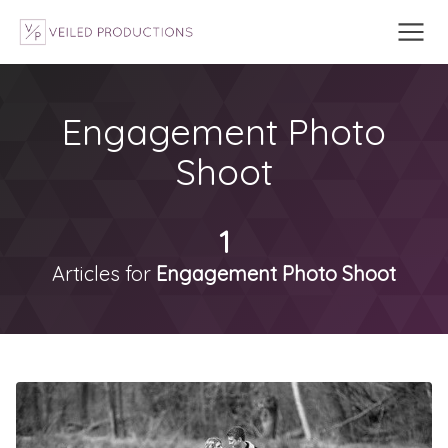
Engagement Photo
Shoot
1
Articles for
Engagement Photo Shoot