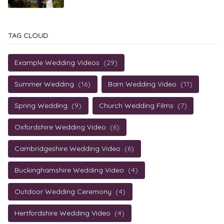
TAG CLOUD
Example Wedding Videos
(29)
Summer Wedding
(16)
Barn Wedding Video
(11)
Spring Wedding
(9)
Church Wedding Films
(7)
Oxfordshire Wedding Video
(6)
Cambridgeshire Wedding Video
(6)
Buckinghamshire Wedding Video
(4)
Outdoor Wedding Ceremony
(4)
Hertfordshire Wedding Video
(4)