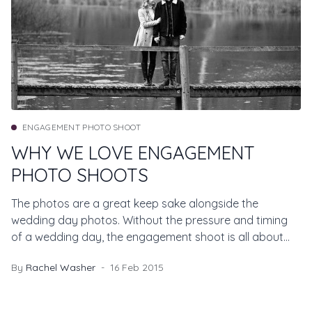
ENGAGEMENT PHOTO SHOOT
WHY WE LOVE ENGAGEMENT
PHOTO SHOOTS
The photos are a great keep sake alongside the
wedding day photos. Without the pressure and timing
of a wedding day, the engagement shoot is all about
you.
By
Rachel Washer
16 Feb 2015