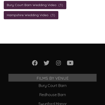
Bury Court Barn Wedding Video
(3)
Hampshire Wedding Video
(3)
FILMS BY VENUE
Bury Court Barn
Redhouse Barn
Swynford Manor