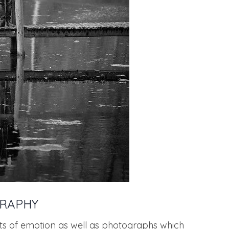
GRAPHY
ts of emotion as well as photographs which