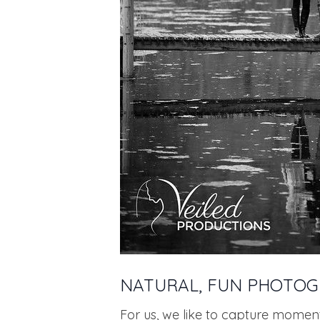
NATURAL, FUN PHOTO
For us, we like to capture momen