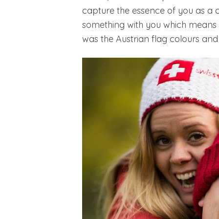
capture the essence of you as a 
something with you which means a 
was the Austrian flag colours and