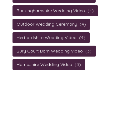
Buckinghamshire Wedding Video
(4)
Outdoor Wedding Ceremony
(4)
Hertfordshire Wedding Video
(4)
Bury Court Barn Wedding Video
(3)
Hampshire Wedding Video
(3)