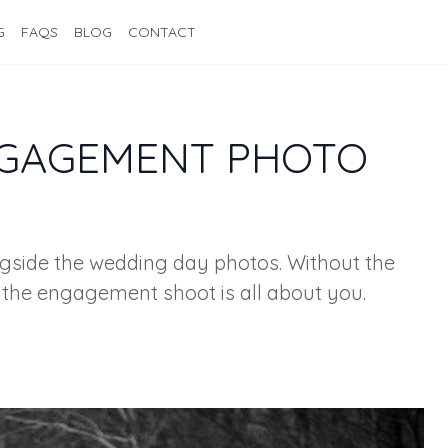
G
FAQS
BLOG
CONTACT
NGAGEMENT PHOTO
gside the wedding day photos. Without the
 the engagement shoot is all about you.