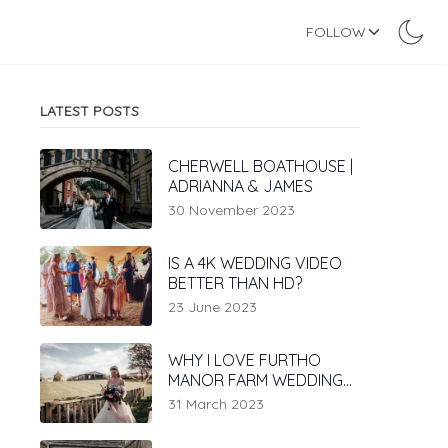
FOLLOW
LATEST POSTS
CHERWELL BOATHOUSE |
ADRIANNA & JAMES
30 November 2023
IS A 4K WEDDING VIDEO
BETTER THAN HD?
23 June 2023
WHY I LOVE FURTHO
MANOR FARM WEDDING
VENUE
31 March 2023