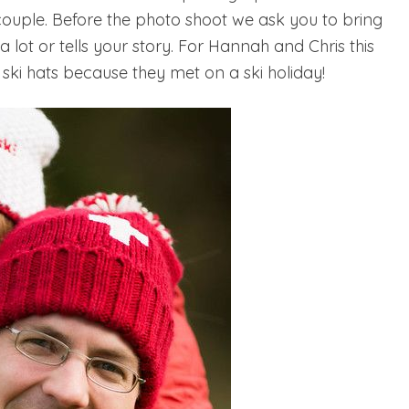
couple. Before the photo shoot we ask you to bring
lot or tells your story. For Hannah and Chris this
 ski hats because they met on a ski holiday!