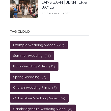
LAINS BARN | JENNIFER &
JAMES
25 February 2023
TAG CLOUD
Example Wedding Videos
(29)
Summer Wedding
(16)
Barn Wedding Video
(11)
Spring Wedding
(9)
Church Wedding Films
(7)
Oxfordshire Wedding Video
(6)
Cambridgeshire Wedding Video
(6)