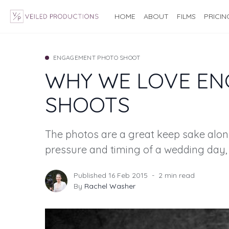
HOME
ABOUT
FILMS
PRICIN
ENGAGEMENT PHOTO SHOOT
WHY WE LOVE E
SHOOTS
The photos are a great keep sake alon
pressure and timing of a wedding day,
Published 16 Feb 2015
2 min read
By
Rachel Washer