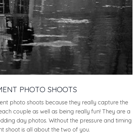
MENT PHOTO SHOOTS
t photo shoots because they really capture the
each couple as well as being really fun! They are a
dding day photos. Without the pressure and timing
shoot is all about the two of you.