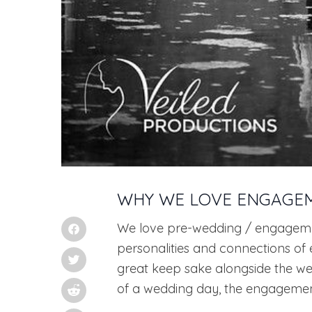
WHY WE LOVE ENGAGE
We love pre-wedding / engagemen
personalities and connections of 
great keep sake alongside the we
of a wedding day, the engagement 